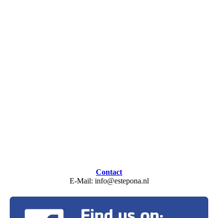
Contact
E-Mail: info@estepona.nl