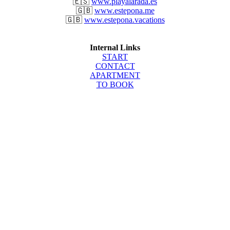
🇪🇸
www.playalarada.es
🇬🇧
www.estepona.me
🇬🇧
www.estepona.vacations
Internal Links
START
CONTACT
APARTMENT
TO BOOK