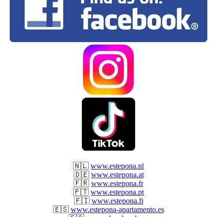
🇳🇱
www.estepona.nl
🇩🇪
www.estepona.at
🇫🇷
www.estepona.fr
🇵🇹
www.estepona.pt
🇫🇮
www.estepona.fi
🇪🇸
www.estepona-apartamento.es