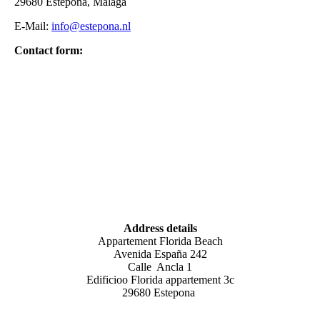
29680 Estepona, Málaga
E-Mail:
info@estepona.nl
Contact form:
Address details
Appartement Florida Beach
Avenida España 242
Calle Ancla 1
Edificioo Florida appartement 3c
29680 Estepona