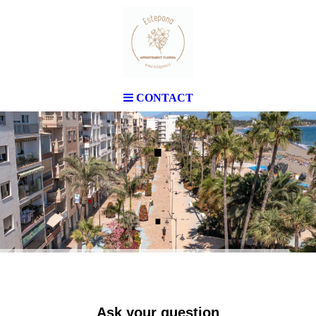
CONTACT
.
.
Ask your question