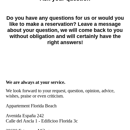
Do you have any questions for us or would you
like to make a reservation? Leave a message
about your question, we will come back to you
without obligation and will certainly have the
right answers!
We are always at your service.
We look forward to your request, question, opinion, advice,
wishes, praise or even criticism.
Appartement Florida Beach
Avenida España 242
Calle del Ancla 1 - Edificioo Florida 3c